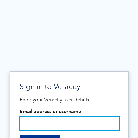
Sign in to Veracity
Enter your Veracity user details
Email address or username