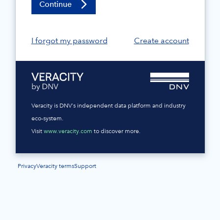
Continue
I forgot my password
Create account
Veracity is DNV's independent data platform and industry
eco-system.
Visit
www.veracity.com
to discover more.
Privacy
Veracity terms
Support